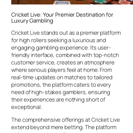
Cricket Live: Your Premier Destination for
Luxury Gambling
Cricket Live stands out as a premier platform
for high rollers seeking a luxurious and
engaging gambling experience. Its user-
friendly interface, combined with top-notch
customer service, creates an atmosphere
where serious players feel at home. From
real-time updates on matches to tailored
promotions, the platform caters to every
need of high-stakes gamblers, ensuring
their experiences are nothing short of
exceptional.
The comprehensive offerings at Cricket Live
extend beyond mere betting. The platform