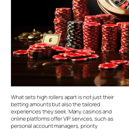
What sets high rollers apart is not just their
betting amounts but also the tailored
experiences they seek. Many casinos and
online platforms offer VIP services, such as
personal account managers, priority