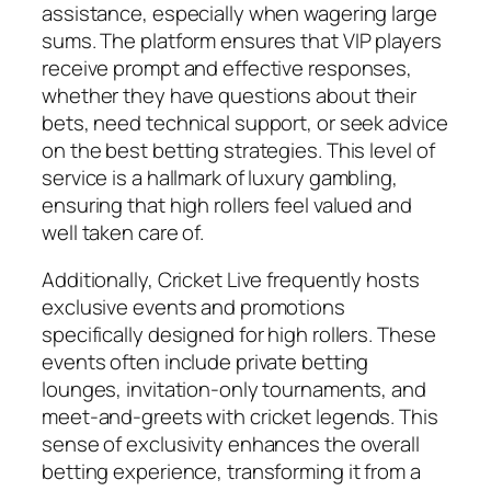
assistance, especially when wagering large
sums. The platform ensures that VIP players
receive prompt and effective responses,
whether they have questions about their
bets, need technical support, or seek advice
on the best betting strategies. This level of
service is a hallmark of luxury gambling,
ensuring that high rollers feel valued and
well taken care of.
Additionally, Cricket Live frequently hosts
exclusive events and promotions
specifically designed for high rollers. These
events often include private betting
lounges, invitation-only tournaments, and
meet-and-greets with cricket legends. This
sense of exclusivity enhances the overall
betting experience, transforming it from a