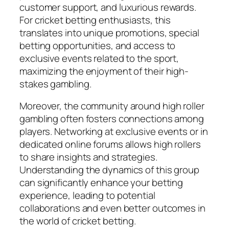
customer support, and luxurious rewards.
For cricket betting enthusiasts, this
translates into unique promotions, special
betting opportunities, and access to
exclusive events related to the sport,
maximizing the enjoyment of their high-
stakes gambling.
Moreover, the community around high roller
gambling often fosters connections among
players. Networking at exclusive events or in
dedicated online forums allows high rollers
to share insights and strategies.
Understanding the dynamics of this group
can significantly enhance your betting
experience, leading to potential
collaborations and even better outcomes in
the world of cricket betting.