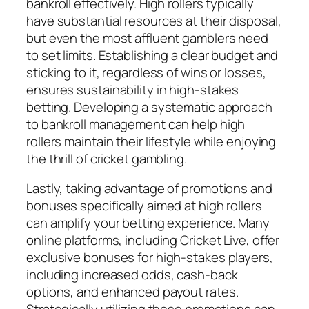
bankroll effectively. High rollers typically
have substantial resources at their disposal,
but even the most affluent gamblers need
to set limits. Establishing a clear budget and
sticking to it, regardless of wins or losses,
ensures sustainability in high-stakes
betting. Developing a systematic approach
to bankroll management can help high
rollers maintain their lifestyle while enjoying
the thrill of cricket gambling.
Lastly, taking advantage of promotions and
bonuses specifically aimed at high rollers
can amplify your betting experience. Many
online platforms, including Cricket Live, offer
exclusive bonuses for high-stakes players,
including increased odds, cash-back
options, and enhanced payout rates.