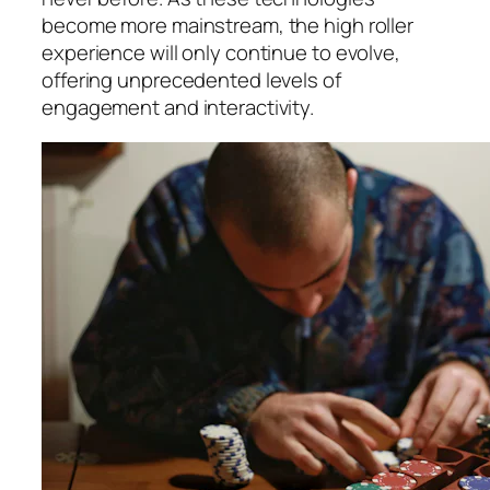
become more mainstream, the high roller
experience will only continue to evolve,
offering unprecedented levels of
engagement and interactivity.