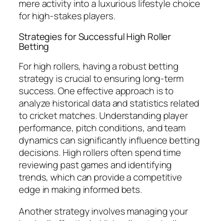
mere activity into a luxurious lifestyle choice
for high-stakes players.
Strategies for Successful High Roller
Betting
For high rollers, having a robust betting
strategy is crucial to ensuring long-term
success. One effective approach is to
analyze historical data and statistics related
to cricket matches. Understanding player
performance, pitch conditions, and team
dynamics can significantly influence betting
decisions. High rollers often spend time
reviewing past games and identifying
trends, which can provide a competitive
edge in making informed bets.
Another strategy involves managing your