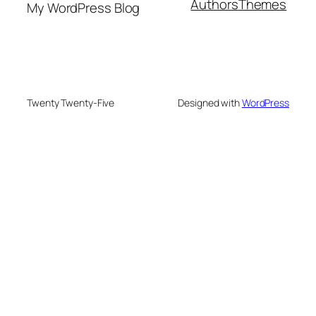
Authors
Themes
My WordPress Blog
Twenty Twenty-Five
Designed with
WordPress