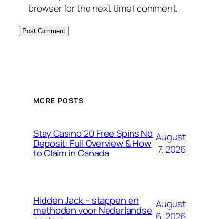
browser for the next time I comment.
MORE POSTS
Stay Casino 20 Free Spins No
August
Deposit: Full Overview & How
7, 2026
to Claim in Canada
Hidden Jack – stappen en
August
methoden voor Nederlandse
6, 2026