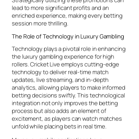
Strategically utilizing these promotions can
lead to more significant profits and an
enriched experience, making every betting
session more thrilling.
The Role of Technology in Luxury Gambling
Technology plays a pivotal role in enhancing
the luxury gambling experience for high
rollers. Cricket Live employs cutting-edge
technology to deliver real-time match
updates, live streaming, and in-depth
analytics, allowing players to make informed
betting decisions swiftly. This technological
integration not only improves the betting
process but also adds an element of
excitement, as players can watch matches
unfold while placing bets in real time.