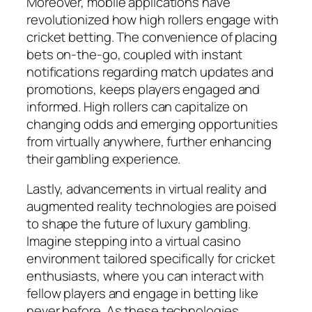
Moreover, mobile applications have
revolutionized how high rollers engage with
cricket betting. The convenience of placing
bets on-the-go, coupled with instant
notifications regarding match updates and
promotions, keeps players engaged and
informed. High rollers can capitalize on
changing odds and emerging opportunities
from virtually anywhere, further enhancing
their gambling experience.
Lastly, advancements in virtual reality and
augmented reality technologies are poised
to shape the future of luxury gambling.
Imagine stepping into a virtual casino
environment tailored specifically for cricket
enthusiasts, where you can interact with
fellow players and engage in betting like
never before. As these technologies