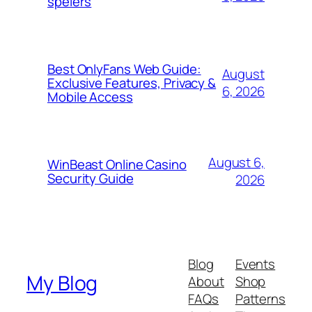
spelers
Best OnlyFans Web Guide:
August
Exclusive Features, Privacy &
6, 2026
Mobile Access
August 6,
WinBeast Online Casino
Security Guide
2026
Blog
Events
My Blog
About
Shop
FAQs
Patterns