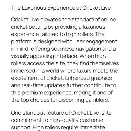
The Luxurious Experience at Cricket Live
Cricket Live elevates the standard of online
cricket betting by providing a luxurious
experience tailored to high rollers. The
platform is designed with user engagement
in mind, offering seamless navigation and a
visually appealing interface. When high
rollers access the site, they find themselves
immersed in a world where luxury meets the
excitement of cricket. Enhanced graphics
and real-time updates further contribute to
this premium experience, making it one of
the top choices for discerning gamblers.
One standout feature of Cricket Live is its
commitment to high-quality customer
support. High rollers require immediate