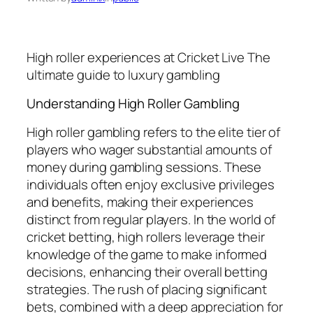
High roller experiences at Cricket Live The
ultimate guide to luxury gambling
Understanding High Roller Gambling
High roller gambling refers to the elite tier of
players who wager substantial amounts of
money during gambling sessions. These
individuals often enjoy exclusive privileges
and benefits, making their experiences
distinct from regular players. In the world of
cricket betting, high rollers leverage their
knowledge of the game to make informed
decisions, enhancing their overall betting
strategies. The rush of placing significant
bets, combined with a deep appreciation for