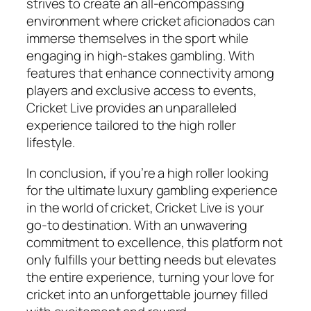
strives to create an all-encompassing
environment where cricket aficionados can
immerse themselves in the sport while
engaging in high-stakes gambling. With
features that enhance connectivity among
players and exclusive access to events,
Cricket Live provides an unparalleled
experience tailored to the high roller
lifestyle.
In conclusion, if you’re a high roller looking
for the ultimate luxury gambling experience
in the world of cricket, Cricket Live is your
go-to destination. With an unwavering
commitment to excellence, this platform not
only fulfills your betting needs but elevates
the entire experience, turning your love for
cricket into an unforgettable journey filled