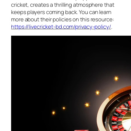
cricket, creates a thrilling atmosphere that
keeps players coming back. You can learn
more about their policies on this resource:
https://livecricket-bd.com/privacy-policy/
.