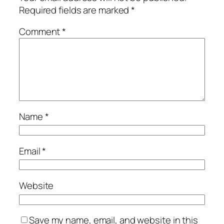
Required fields are marked
*
Comment
*
Name
*
Email
*
Website
Save my name, email, and website in this