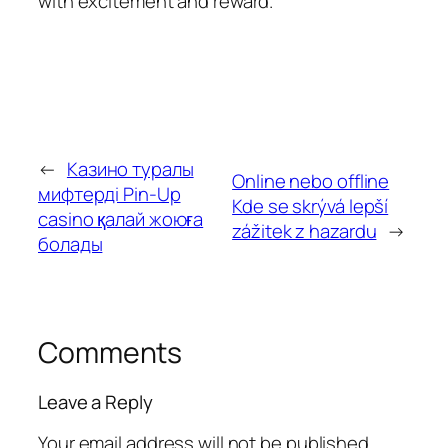
with excitement and reward.
←
Казино туралы
Online nebo offline
мифтерді Pin-Up
Kde se skrývá lepší
casino қалай жоюға
zážitek z hazardu
→
болады
Comments
Leave a Reply
Your email address will not be published.