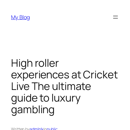
Skip
to
My Blog
content
High roller
experiences at Cricket
Live The ultimate
guide to luxury
gambling
Written by
admlnlx
in
public