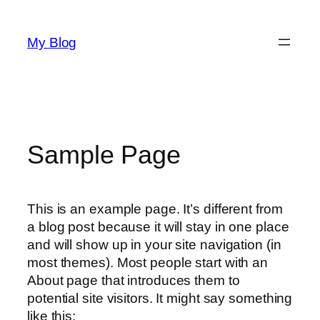
Skip
to
My Blog
content
Sample Page
This is an example page. It’s different from
a blog post because it will stay in one place
and will show up in your site navigation (in
most themes). Most people start with an
About page that introduces them to
potential site visitors. It might say something
like this: