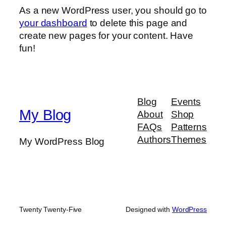
As a new WordPress user, you should go to
your dashboard
to delete this page and
create new pages for your content. Have
fun!
Blog
Events
My Blog
About
Shop
FAQs
Patterns
Authors
Themes
My WordPress Blog
Twenty Twenty-Five
Designed with
WordPress