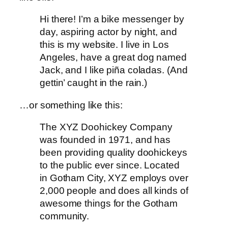
Hi there! I’m a bike messenger by
day, aspiring actor by night, and
this is my website. I live in Los
Angeles, have a great dog named
Jack, and I like piña coladas. (And
gettin’ caught in the rain.)
…or something like this:
The XYZ Doohickey Company
was founded in 1971, and has
been providing quality doohickeys
to the public ever since. Located
in Gotham City, XYZ employs over
2,000 people and does all kinds of
awesome things for the Gotham
community.