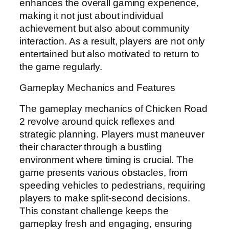
enhances the overall gaming experience,
making it not just about individual
achievement but also about community
interaction. As a result, players are not only
entertained but also motivated to return to
the game regularly.
Gameplay Mechanics and Features
The gameplay mechanics of Chicken Road
2 revolve around quick reflexes and
strategic planning. Players must maneuver
their character through a bustling
environment where timing is crucial. The
game presents various obstacles, from
speeding vehicles to pedestrians, requiring
players to make split-second decisions.
This constant challenge keeps the
gameplay fresh and engaging, ensuring