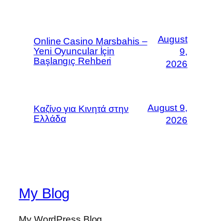
August
Online Casino Marsbahis –
Yeni Oyuncular İçin
9,
Başlangıç Rehberi
2026
August 9,
Καζίνο για Κινητά στην
Ελλάδα
2026
My Blog
My WordPress Blog