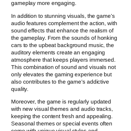
gameplay more engaging.
In addition to stunning visuals, the game’s
audio features complement the action, with
sound effects that enhance the realism of
the gameplay. From the sounds of honking
cars to the upbeat background music, the
auditory elements create an engaging
atmosphere that keeps players immersed.
This combination of sound and visuals not
only elevates the gaming experience but
also contributes to the game’s addictive
quality.
Moreover, the game is regularly updated
with new visual themes and audio tracks,
keeping the content fresh and appealing.
Seasonal themes or special events often
come with unique visual styles and