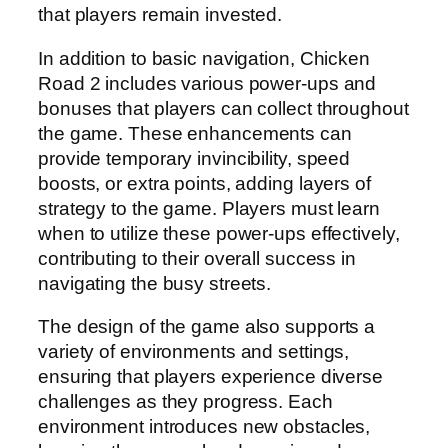
that players remain invested.
In addition to basic navigation, Chicken
Road 2 includes various power-ups and
bonuses that players can collect throughout
the game. These enhancements can
provide temporary invincibility, speed
boosts, or extra points, adding layers of
strategy to the game. Players must learn
when to utilize these power-ups effectively,
contributing to their overall success in
navigating the busy streets.
The design of the game also supports a
variety of environments and settings,
ensuring that players experience diverse
challenges as they progress. Each
environment introduces new obstacles,