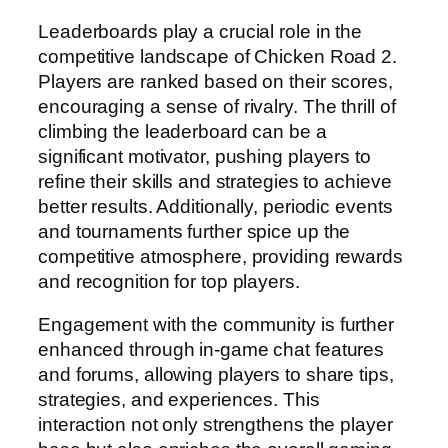
Leaderboards play a crucial role in the
competitive landscape of Chicken Road 2.
Players are ranked based on their scores,
encouraging a sense of rivalry. The thrill of
climbing the leaderboard can be a
significant motivator, pushing players to
refine their skills and strategies to achieve
better results. Additionally, periodic events
and tournaments further spice up the
competitive atmosphere, providing rewards
and recognition for top players.
Engagement with the community is further
enhanced through in-game chat features
and forums, allowing players to share tips,
strategies, and experiences. This
interaction not only strengthens the player