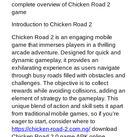
complete overview of Chicken Road 2
game
Introduction to Chicken Road 2
Chicken Road 2 is an engaging mobile
game that immerses players in a thrilling
arcade adventure. Designed for quick and
dynamic gameplay, it provides an
exhilarating experience as users navigate
through busy roads filled with obstacles and
challenges. The objective is to collect
rewards while avoiding collisions, adding an
element of strategy to the gameplay. This
unique blend of action and skill sets it apart
from traditional mobile games, so if you’re
eager to start, consider where to
https://chicken-road-2.com.ng/
download
Chicken Road 2.0 game APK online.