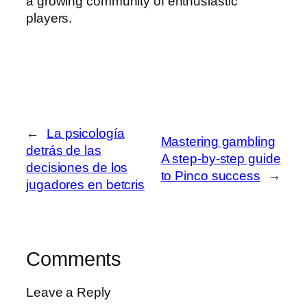
a growing community of enthusiastic
players.
←
La psicología
Mastering gambling
detrás de las
A step-by-step guide
decisiones de los
to Pinco success
→
jugadores en betcris
Comments
Leave a Reply