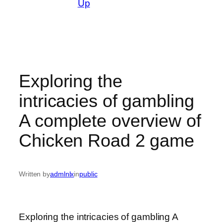
Up
Exploring the
intricacies of gambling
A complete overview of
Chicken Road 2 game
Written by
admlnlx
in
public
Exploring the intricacies of gambling A