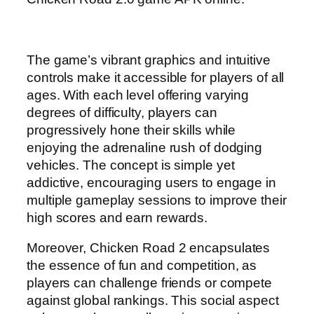
The game’s vibrant graphics and intuitive
controls make it accessible for players of all
ages. With each level offering varying
degrees of difficulty, players can
progressively hone their skills while
enjoying the adrenaline rush of dodging
vehicles. The concept is simple yet
addictive, encouraging users to engage in
multiple gameplay sessions to improve their
high scores and earn rewards.
Moreover, Chicken Road 2 encapsulates
the essence of fun and competition, as
players can challenge friends or compete
against global rankings. This social aspect