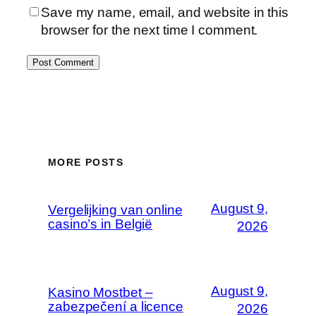
Save my name, email, and website in this
browser for the next time I comment.
MORE POSTS
August 9,
Vergelijking van online
casino’s in België
2026
August 9,
Kasino Mostbet –
zabezpečení a licence
2026