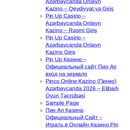
Azərbaycanda Onlayn
Kazino – Qeydiyyat və Giriş
Pin Up Casino –
Azərbaycanda Onlayn
Kazino – Rəsmi Giriş
Pin Up Casino –
Azərbaycanda Onlayn
Kazino Giriş
Pin Up Казино –
Официальный сайт Пин Ап
вход на зеркало
Pinco Online Kazino (Пинко)
Azərbaycanda 2026 – Etibarlı
Oyun Təcrübəsi
Sample Page
Пин Ап Казино
Официальный Сайт –
Играть в Онлайн Казино Pin