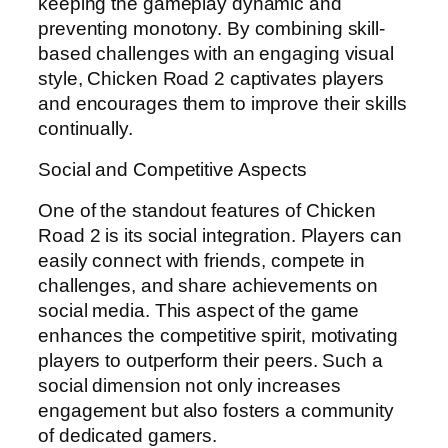
keeping the gameplay dynamic and
preventing monotony. By combining skill-
based challenges with an engaging visual
style, Chicken Road 2 captivates players
and encourages them to improve their skills
continually.
Social and Competitive Aspects
One of the standout features of Chicken
Road 2 is its social integration. Players can
easily connect with friends, compete in
challenges, and share achievements on
social media. This aspect of the game
enhances the competitive spirit, motivating
players to outperform their peers. Such a
social dimension not only increases
engagement but also fosters a community
of dedicated gamers.