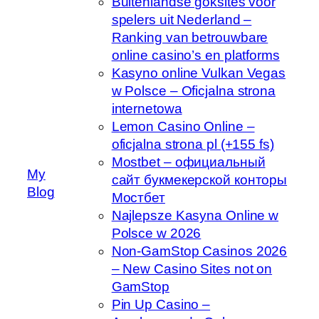
Buitenlandse goksites voor
spelers uit Nederland –
Ranking van betrouwbare
online casino’s en platforms
Kasyno online Vulkan Vegas
w Polsce – Oficjalna strona
internetowa
Lemon Casino Online –
oficjalna strona pl (+155 fs)
Mostbet – официальный
My
сайт букмекерской конторы
Blog
Мостбет
Najlepsze Kasyna Online w
Polsce w 2026
Non-GamStop Casinos 2026
– New Casino Sites not on
GamStop
Pin Up Casino –