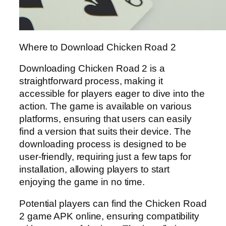
Where to Download Chicken Road 2
Downloading Chicken Road 2 is a
straightforward process, making it
accessible for players eager to dive into the
action. The game is available on various
platforms, ensuring that users can easily
find a version that suits their device. The
downloading process is designed to be
user-friendly, requiring just a few taps for
installation, allowing players to start
enjoying the game in no time.
Potential players can find the Chicken Road
2 game APK online, ensuring compatibility