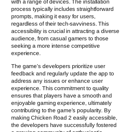
with a range of devices. The installation
process typically includes straightforward
prompts, making it easy for users,
regardless of their tech-savviness. This
accessibility is crucial in attracting a diverse
audience, from casual gamers to those
seeking a more intense competitive
experience.
The game’s developers prioritize user
feedback and regularly update the app to
address any issues or enhance user
experience. This commitment to quality
ensures that players have a smooth and
enjoyable gaming experience, ultimately
contributing to the game’s popularity. By
making Chicken Road 2 easily accessible,
the developers have successfully fostered