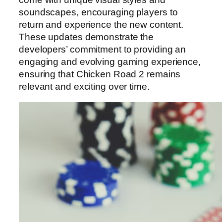
soundscapes, encouraging players to
return and experience the new content.
These updates demonstrate the
developers’ commitment to providing an
engaging and evolving gaming experience,
ensuring that Chicken Road 2 remains
relevant and exciting over time.