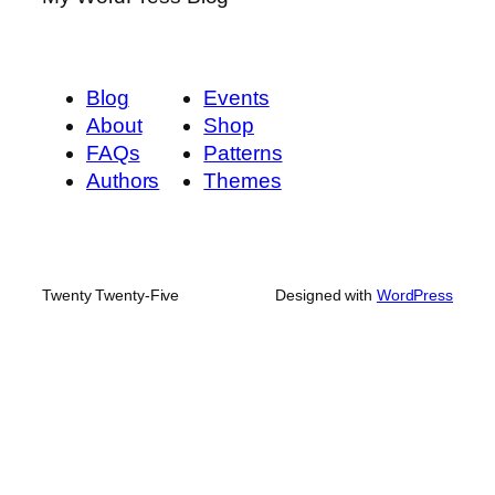
Blog
Events
About
Shop
FAQs
Patterns
Authors
Themes
Twenty Twenty-Five
Designed with
WordPress