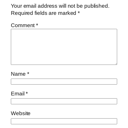
Your email address will not be published.
Required fields are marked
*
Comment
*
Name
*
Email
*
Website