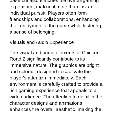
base but also enriches the overall gaming
experience, making it more than just an
individual pursuit. Players often form
friendships and collaborations, enhancing
their enjoyment of the game while fostering
a sense of belonging.
Visuals and Audio Experience
The visual and audio elements of Chicken
Road 2 significantly contribute to its
immersive nature. The graphics are bright
and colorful, designed to captivate the
player’s attention immediately. Each
environment is carefully crafted to provide a
rich gaming experience that appeals to a
wide audience. The attention to detail in the
character designs and animations
enhances the overall aesthetic, making the