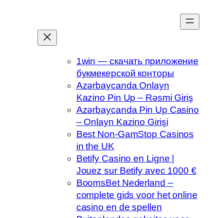
Skip
to
content
1win — скачать приложение
букмекерской конторы
Azərbaycanda Onlayn
Kazino Pin Up – Rəsmi Giriş
Azərbaycanda Pin Up Casino
– Onlayn Kazino Girişi
Best Non-GamStop Casinos
in the UK
Betify Casino en Ligne |
Jouez sur Betify avec 1000 €
BoomsBet Nederland –
complete gids voor het online
casino en de spellen