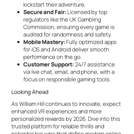
kickstart their adventure.
Secure and Fair:
Licensed by top
regulators like the UK Gambling
Commission, ensuring every game is
audited for randomness and safety.
Mobile Mastery:
Fully optimized apps
for iOS and Android deliver smooth
performance on the go.
Customer Support:
24/7 assistance
via live chat, email, and phone, with a
focus on responsible gaming tools.
Looking Ahead
As William Hill continues to innovate, expect
enhanced VR experiences and more
personalized rewards by 2026. Dive into this
trusted platform for reliable thrills and
potential big wins that define modern online