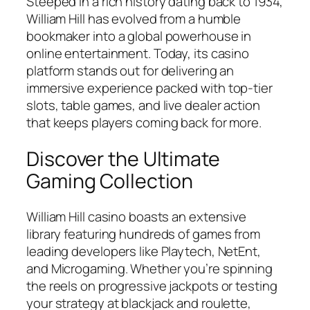
Steeped in a rich history dating back to 1934,
William Hill has evolved from a humble
bookmaker into a global powerhouse in
online entertainment. Today, its casino
platform stands out for delivering an
immersive experience packed with top-tier
slots, table games, and live dealer action
that keeps players coming back for more.
Discover the Ultimate
Gaming Collection
William Hill casino boasts an extensive
library featuring hundreds of games from
leading developers like Playtech, NetEnt,
and Microgaming. Whether you’re spinning
the reels on progressive jackpots or testing
your strategy at blackjack and roulette,