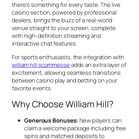
there’s something for every taste. The live
casino section, powered by professional
dealers, brings the buzz of a real-world
venue straight to your screen, complete
with high-definition streaming and
interactive chat features.
For sports enthusiasts, the integration with
william hill scommesse
adds an extra layer of
excitement, allowing seamless transitions
between casino play and betting on your
favorite events.
Why Choose William Hill?
Generous Bonuses:
New players can
claim a welcome package including free
spins and matched deposits to