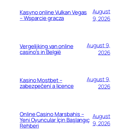
August
Kasyno online Vulkan Vegas
– Wsparcie gracza
9, 2026
August 9,
Vergelijking van online
casino’s in België
2026
August 9,
Kasino Mostbet –
zabezpečení a licence
2026
Online Casino Marsbahis –
August
Yeni Oyuncular İçin Başlangıç
9, 2026
Rehberi