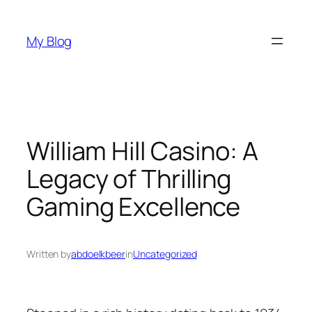
Skip
to
My Blog
content
William Hill Casino: A
Legacy of Thrilling
Gaming Excellence
Written by
abdoelkbeer
in
Uncategorized