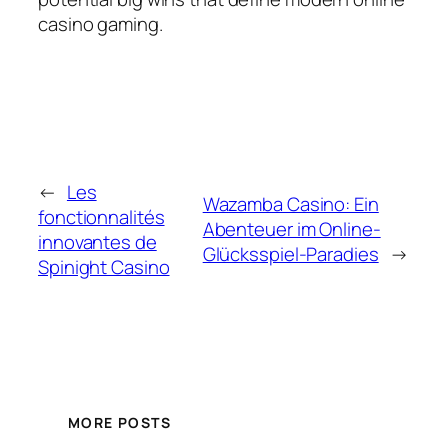
casino gaming.
←
Les
Wazamba Casino: Ein
fonctionnalités
Abenteuer im Online-
innovantes de
Glücksspiel-Paradies
→
Spinight Casino
MORE POSTS