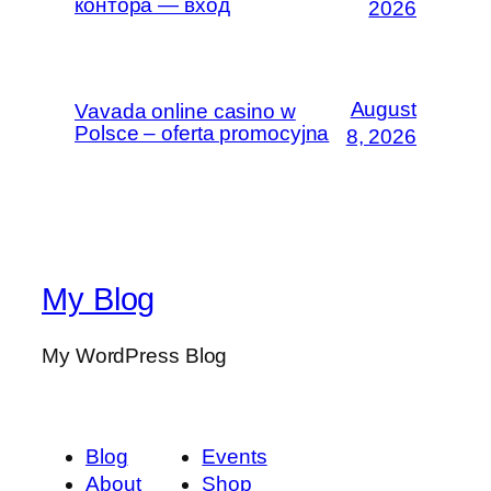
контора — вход
2026
August
Vavada online casino w
Polsce – oferta promocyjna
8, 2026
My Blog
My WordPress Blog
Blog
Events
About
Shop