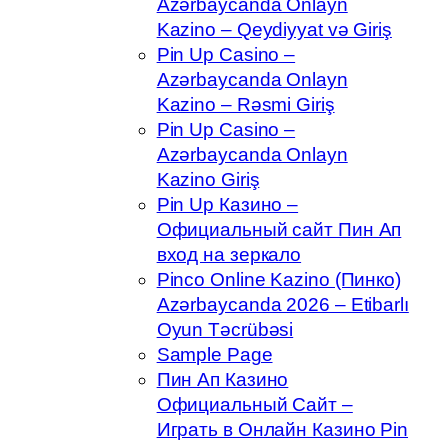
Azərbaycanda Onlayn
Kazino – Qeydiyyat və Giriş
Pin Up Casino –
Azərbaycanda Onlayn
Kazino – Rəsmi Giriş
Pin Up Casino –
Azərbaycanda Onlayn
Kazino Giriş
Pin Up Казино –
Официальный сайт Пин Ап
вход на зеркало
Pinco Online Kazino (Пинко)
Azərbaycanda 2026 – Etibarlı
Oyun Təcrübəsi
Sample Page
Пин Ап Казино
Официальный Сайт –
Играть в Онлайн Казино Pin