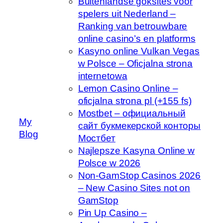
Buitenlandse goksites voor
spelers uit Nederland –
Ranking van betrouwbare
online casino’s en platforms
Kasyno online Vulkan Vegas
w Polsce – Oficjalna strona
internetowa
Lemon Casino Online –
oficjalna strona pl (+155 fs)
Mostbet – официальный
My
сайт букмекерской конторы
Blog
Мостбет
Najlepsze Kasyna Online w
Polsce w 2026
Non-GamStop Casinos 2026
– New Casino Sites not on
GamStop
Pin Up Casino –