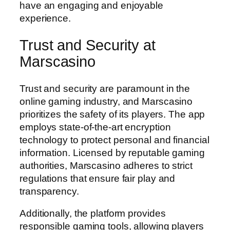
have an engaging and enjoyable
experience.
Trust and Security at
Marscasino
Trust and security are paramount in the
online gaming industry, and Marscasino
prioritizes the safety of its players. The app
employs state-of-the-art encryption
technology to protect personal and financial
information. Licensed by reputable gaming
authorities, Marscasino adheres to strict
regulations that ensure fair play and
transparency.
Additionally, the platform provides
responsible gaming tools, allowing players