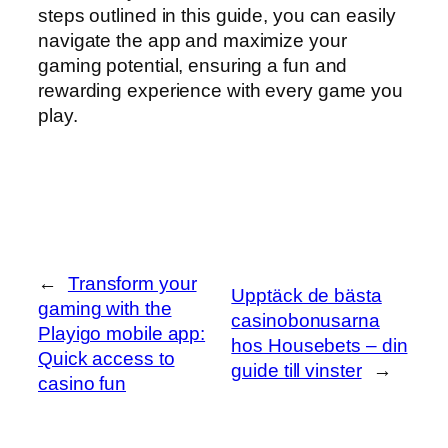
steps outlined in this guide, you can easily
navigate the app and maximize your
gaming potential, ensuring a fun and
rewarding experience with every game you
play.
←
Transform your
Upptäck de bästa
gaming with the
casinobonusarna
Playigo mobile app:
hos Housebets – din
Quick access to
guide till vinster
→
casino fun