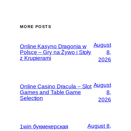
MORE POSTS
August
Online Kasyno Dragonia w
Polsce – Gry na Żywo i Stoły
8,
z Krupierami
2026
August
Online Casino Dracula – Slot
Games and Table Game
8,
Selection
2026
August 8,
1win букмекерская