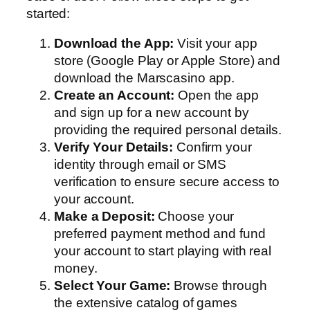
started:
Download the App:
Visit your app
store (Google Play or Apple Store) and
download the Marscasino app.
Create an Account:
Open the app
and sign up for a new account by
providing the required personal details.
Verify Your Details:
Confirm your
identity through email or SMS
verification to ensure secure access to
your account.
Make a Deposit:
Choose your
preferred payment method and fund
your account to start playing with real
money.
Select Your Game:
Browse through
the extensive catalog of games