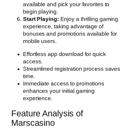
available and pick your favorites to
begin playing.
Start Playing:
Enjoy a thrilling gaming
experience, taking advantage of
bonuses and promotions available for
mobile users.
Effortless app download for quick
access.
Streamlined registration process saves
time.
Immediate access to promotions
enhances your initial gaming
experience.
Feature Analysis of
Marscasino