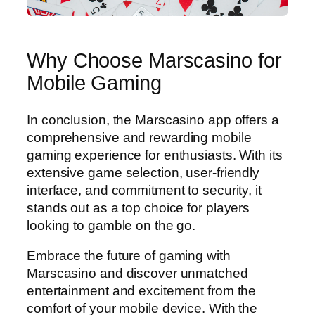
Why Choose Marscasino for
Mobile Gaming
In conclusion, the Marscasino app offers a
comprehensive and rewarding mobile
gaming experience for enthusiasts. With its
extensive game selection, user-friendly
interface, and commitment to security, it
stands out as a top choice for players
looking to gamble on the go.
Embrace the future of gaming with
Marscasino and discover unmatched
entertainment and excitement from the
comfort of your mobile device. With the