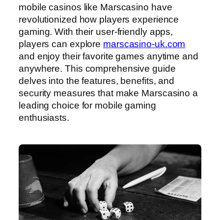
mobile casinos like Marscasino have
revolutionized how players experience
gaming. With their user-friendly apps,
players can explore
marscasino-uk.com
and enjoy their favorite games anytime and
anywhere. This comprehensive guide
delves into the features, benefits, and
security measures that make Marscasino a
leading choice for mobile gaming
enthusiasts.