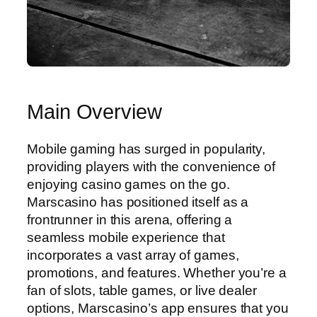
Main Overview
Mobile gaming has surged in popularity,
providing players with the convenience of
enjoying casino games on the go.
Marscasino has positioned itself as a
frontrunner in this arena, offering a
seamless mobile experience that
incorporates a vast array of games,
promotions, and features. Whether you’re a
fan of slots, table games, or live dealer
options, Marscasino’s app ensures that you