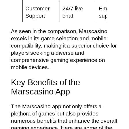
Customer
24/7 live
Email
Support
chat
support
As seen in the comparison, Marscasino
excels in its game selection and mobile
compatibility, making it a superior choice for
players seeking a diverse and
comprehensive gaming experience on
mobile devices.
Key Benefits of the
Marscasino App
The Marscasino app not only offers a
plethora of games but also provides
numerous benefits that enhance the overall
gaming experience. Here are some of the