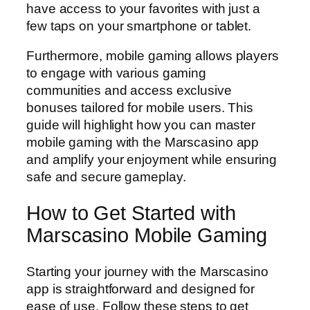
have access to your favorites with just a
few taps on your smartphone or tablet.
Furthermore, mobile gaming allows players
to engage with various gaming
communities and access exclusive
bonuses tailored for mobile users. This
guide will highlight how you can master
mobile gaming with the Marscasino app
and amplify your enjoyment while ensuring
safe and secure gameplay.
How to Get Started with
Marscasino Mobile Gaming
Starting your journey with the Marscasino
app is straightforward and designed for
ease of use. Follow these steps to get