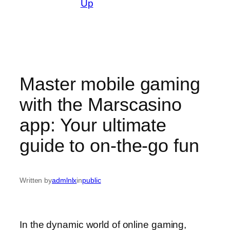
Up
Master mobile gaming
with the Marscasino
app: Your ultimate
guide to on-the-go fun
Written by
admlnlx
in
public
In the dynamic world of online gaming,