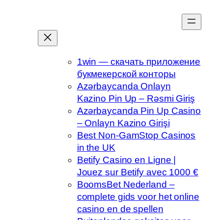
Skip
to
content
1win — скачать приложение
букмекерской конторы
Azərbaycanda Onlayn
Kazino Pin Up – Rəsmi Giriş
Azərbaycanda Pin Up Casino
– Onlayn Kazino Girişi
Best Non-GamStop Casinos
in the UK
Betify Casino en Ligne |
Jouez sur Betify avec 1000 €
BoomsBet Nederland –
complete gids voor het online
casino en de spellen