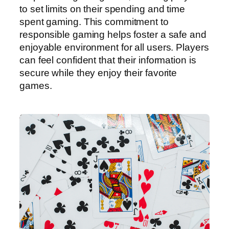
to set limits on their spending and time
spent gaming. This commitment to
responsible gaming helps foster a safe and
enjoyable environment for all users. Players
can feel confident that their information is
secure while they enjoy their favorite
games.