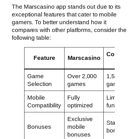
The Marscasino app stands out due to its
exceptional features that cater to mobile
gamers. To better understand how it
compares with other platforms, consider the
following table:
Competitor
Feature
Marscasino
A
Game
Over 2,000
1,500
Selection
games
games
Mobile
Fully
Limited
Compatibility
optimized
functionality
Exclusive
Standard
Bonuses
mobile
bonuses
bonuses