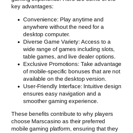
key advantages:
Convenience: Play anytime and
anywhere without the need for a
desktop computer.
Diverse Game Variety: Access to a
wide range of games including slots,
table games, and live dealer options.
Exclusive Promotions: Take advantage
of mobile-specific bonuses that are not
available on the desktop version.
User-Friendly Interface: Intuitive design
ensures easy navigation and a
smoother gaming experience.
These benefits contribute to why players
choose Marscasino as their preferred
mobile gaming platform, ensuring that they