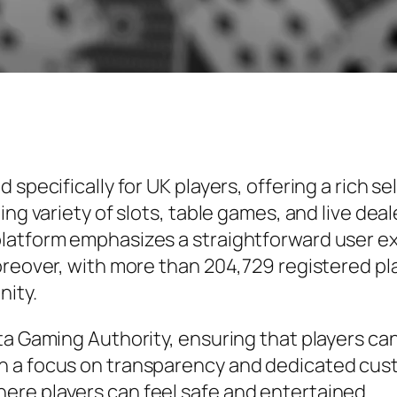
 specifically for UK players, offering a rich s
ing variety of slots, table games, and live dea
latform emphasizes a straightforward user ex
oreover, with more than 204,729 registered pl
nity.
ta Gaming Authority, ensuring that players can
h a focus on transparency and dedicated cus
re players can feel safe and entertained.