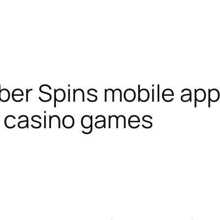
er Spins mobile app:
ng casino games