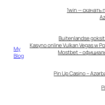
Skip
1win — скачать
to
Az
content
Buitenlandse goksit
Kasyno online Vulkan Vegas w Po
My
Mostbet – официал
Blog
Pin Up Casino – Azərb
P