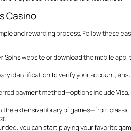
s Casino
mple and rewarding process. Follow these easy 
r Spins website or download the mobile app, t
ry identification to verify your account, en
rred payment method—options include Visa, 
the extensive library of games—from classic
st.
nded, you can start playing your favorite game