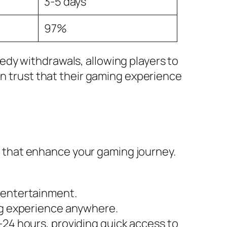
3-5 days
97%
dy withdrawals, allowing players to
an trust that their gaming experience
 that enhance your gaming journey.
r entertainment.
ing experience anywhere.
-24 hours, providing quick access to