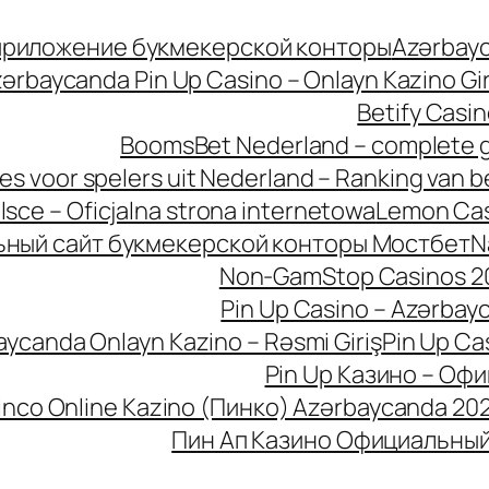
 приложение букмекерской конторы
Azərbayc
ərbaycanda Pin Up Casino – Onlayn Kazino Gir
Betify Casin
BoomsBet Nederland – complete gi
es voor spelers uit Nederland – Ranking van b
lsce – Oficjalna strona internetowa
Lemon Casi
ьный сайт букмекерской конторы Мостбет
N
Non-GamStop Casinos 20
Pin Up Casino – Azərbayc
aycanda Onlayn Kazino – Rəsmi Giriş
Pin Up Ca
Pin Up Казино – Оф
inco Online Kazino (Пинко) Azərbaycanda 2026
Пин Ап Казино Официальный 