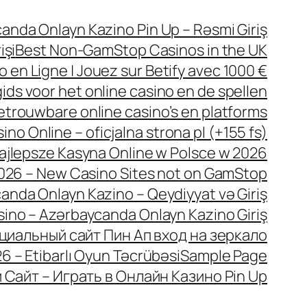
anda Onlayn Kazino Pin Up – Rəsmi Giriş
işi
Best Non-GamStop Casinos in the UK
o en Ligne | Jouez sur Betify avec 1000 €
ds voor het online casino en de spellen
etrouwbare online casino’s en platforms
no Online – oficjalna strona pl (+155 fs)
ajlepsze Kasyna Online w Polsce w 2026
26 – New Casino Sites not on GamStop
anda Onlayn Kazino – Qeydiyyat və Giriş
sino – Azərbaycanda Onlayn Kazino Giriş
ициальный сайт Пин Ап вход на зеркало
 – Etibarlı Oyun Təcrübəsi
Sample Page
Сайт – Играть в Онлайн Казино Pin Up