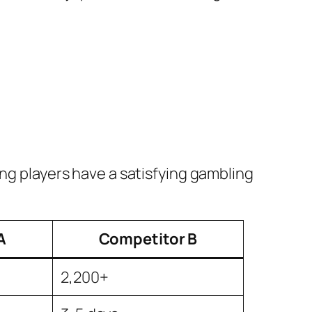
ing players have a satisfying gambling
A
Competitor B
2,200+