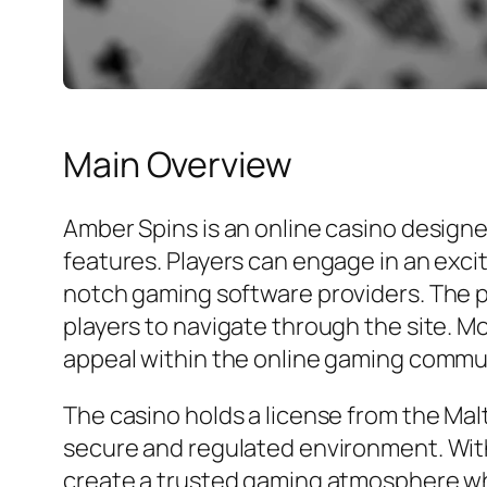
Main Overview
Amber Spins is an online casino designed
features. Players can engage in an excit
notch gaming software providers. The p
players to navigate through the site. M
appeal within the online gaming commu
The casino holds a license from the Mal
secure and regulated environment. Wit
create a trusted gaming atmosphere whe