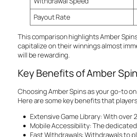
Withdrawal Speed
Payout Rate
This comparison highlights Amber Spins
capitalize on their winnings almost imm
will be rewarding.
Key Benefits of Amber Spi
Choosing Amber Spins as your go-to on
Here are some key benefits that players
Extensive Game Library: With over 
Mobile Accessibility: The dedicate
Fast Withdrawals: Withdrawals to pl