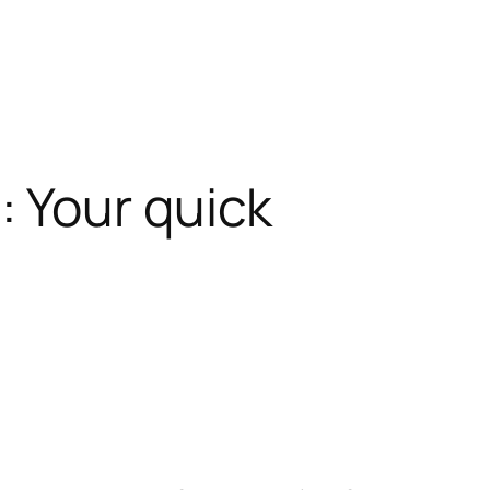
 Your quick