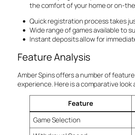
the comfort of your home or on-the
Quick registration process takes ju
Wide range of games available to su
Instant deposits allow for immedia
Feature Analysis
Amber Spins offers a number of features
experience. Here is a comparative look 
Feature
Game Selection