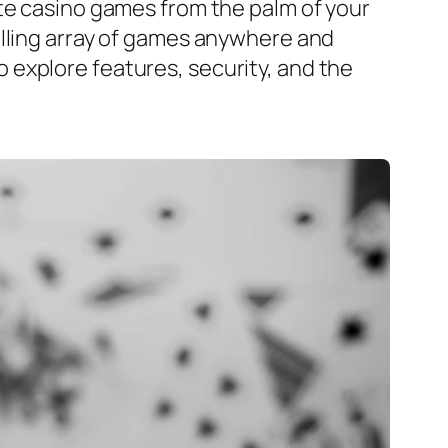
ite casino games from the palm of your
illing array of games anywhere and
o explore features, security, and the