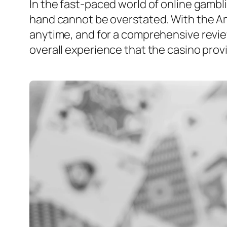
In the fast-paced world of online gambl
hand cannot be overstated. With the Am
anytime, and for a comprehensive review
overall experience that the casino provi