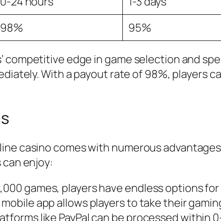
0-24 hours
1-3 days
98%
95%
’ competitive edge in game selection and spee
ediately. With a payout rate of 98%, players c
ns
line casino comes with numerous advantages
 can enjoy:
2,000 games, players have endless options fo
d mobile app allows players to take their gam
atforms like PayPal can be processed within 0