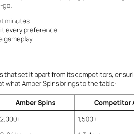
-go.
st minutes.
it every preference.
te gameplay.
 that set it apart from its competitors, ensur
at what Amber Spins brings to the table:
Amber Spins
Competitor 
2,000+
1,500+