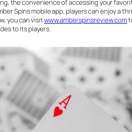
ing, the convenience of accessing your favor
ber Spins mobile app, players can enjoy a thr
, you can visit
www.amberspinsreview.com
t
des to its players.