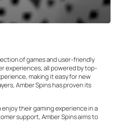
election of games and user-friendly
ler experiences, all powered by top-
perience, making it easy for new
ayers, Amber Spins has proven its
 enjoy their gaming experience in a
tomer support, Amber Spins aims to