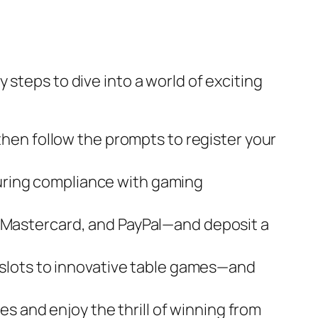
steps to dive into a world of exciting
hen follow the prompts to register your
suring compliance with gaming
Mastercard, and PayPal—and deposit a
 slots to innovative table games—and
s and enjoy the thrill of winning from