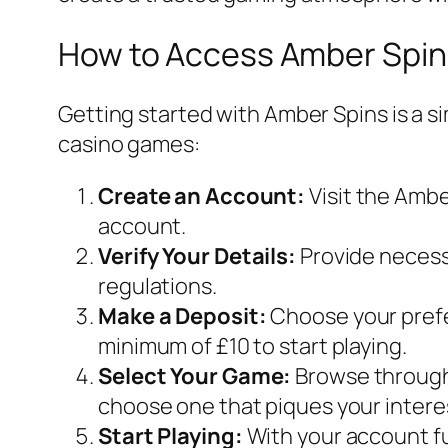
How to Access Amber Spin
Getting started with Amber Spins is a si
casino games:
Create an Account:
Visit the Ambe
account.
Verify Your Details:
Provide necessa
regulations.
Make a Deposit:
Choose your prefe
minimum of £10 to start playing.
Select Your Game:
Browse through 
choose one that piques your intere
Start Playing:
With your account fu