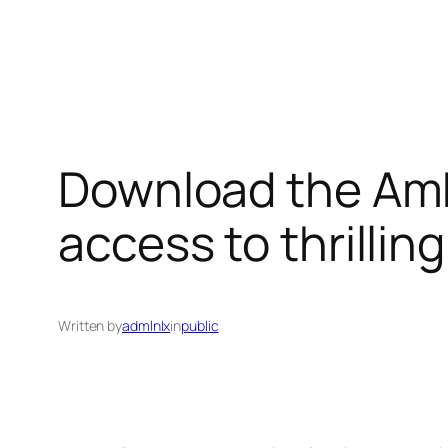
Download the Amb
access to thrilli
Written by
admlnlx
in
public