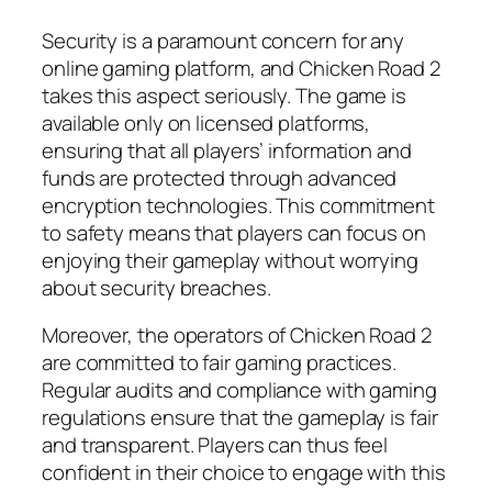
Security is a paramount concern for any
online gaming platform, and Chicken Road 2
takes this aspect seriously. The game is
available only on licensed platforms,
ensuring that all players’ information and
funds are protected through advanced
encryption technologies. This commitment
to safety means that players can focus on
enjoying their gameplay without worrying
about security breaches.
Moreover, the operators of Chicken Road 2
are committed to fair gaming practices.
Regular audits and compliance with gaming
regulations ensure that the gameplay is fair
and transparent. Players can thus feel
confident in their choice to engage with this