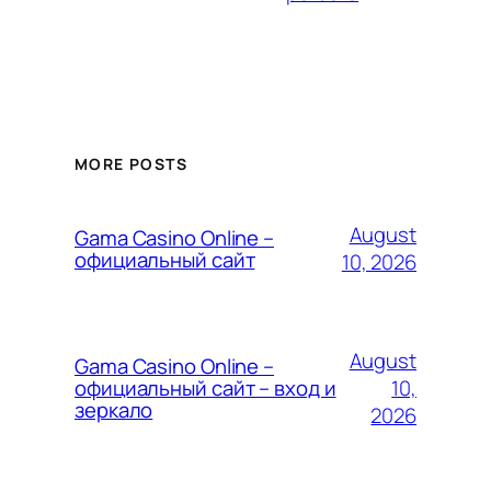
MORE POSTS
August
Gama Casino Online –
официальный сайт
10, 2026
August
Gama Casino Online –
10,
официальный сайт – вход и
зеркало
2026