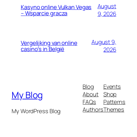
August
Kasyno online Vulkan Vegas
– Wsparcie gracza
9, 2026
August 9,
Vergelijking van online
casino’s in België
2026
Blog
Events
My Blog
About
Shop
FAQs
Patterns
Authors
Themes
My WordPress Blog