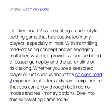
Written by
admlnlx
in
public
Chicken Road 2 is an exciting arcade-style
betting game that has captivated many
players, especially in India. With its thrilling
road-crossing concept and an engaging
multiplier system, it provides a unique blend
of casual gameplay and the adrenaline of
risk-taking. Whether you are a seasoned
player or just curious about the
chicken road
2
experience, it offers a dynamic experience
that you can enjoy through both demo
modes and real-money options. Dive into
this exhilarating game today!