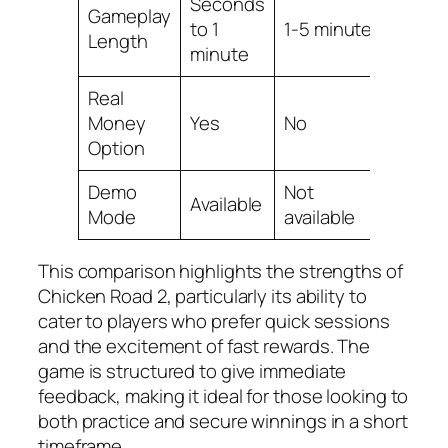
Seconds
Gameplay
to 1
1-5 minutes
Varia
Length
minute
Real
Money
Yes
No
Yes
Option
Demo
Not
Available
Avail
Mode
available
This comparison highlights the strengths of
Chicken Road 2, particularly its ability to
cater to players who prefer quick sessions
and the excitement of fast rewards. The
game is structured to give immediate
feedback, making it ideal for those looking to
both practice and secure winnings in a short
timeframe.