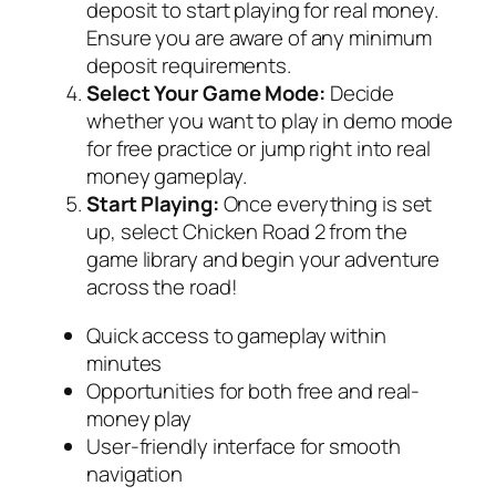
deposit to start playing for real money.
Ensure you are aware of any minimum
deposit requirements.
Select Your Game Mode:
Decide
whether you want to play in demo mode
for free practice or jump right into real
money gameplay.
Start Playing:
Once everything is set
up, select Chicken Road 2 from the
game library and begin your adventure
across the road!
Quick access to gameplay within
minutes
Opportunities for both free and real-
money play
User-friendly interface for smooth
navigation