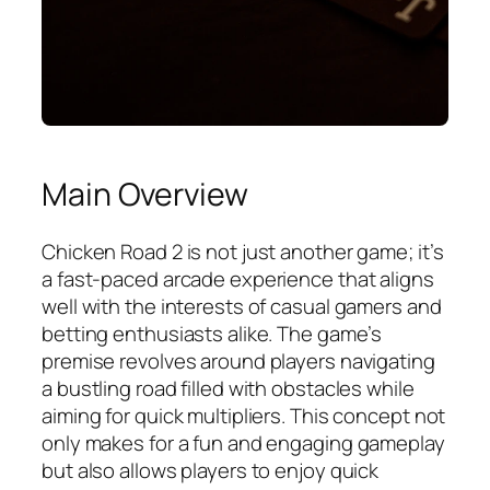
Main Overview
Chicken Road 2 is not just another game; it’s
a fast-paced arcade experience that aligns
well with the interests of casual gamers and
betting enthusiasts alike. The game’s
premise revolves around players navigating
a bustling road filled with obstacles while
aiming for quick multipliers. This concept not
only makes for a fun and engaging gameplay
but also allows players to enjoy quick