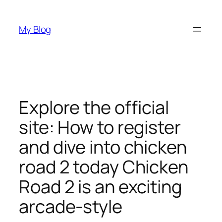
Skip
to
My Blog
content
Explore the official
site: How to register
and dive into chicken
road 2 today Chicken
Road 2 is an exciting
arcade-style