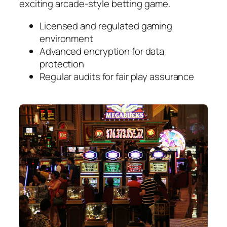
exciting arcade-style betting game.
Licensed and regulated gaming
environment
Advanced encryption for data
protection
Regular audits for fair play assurance