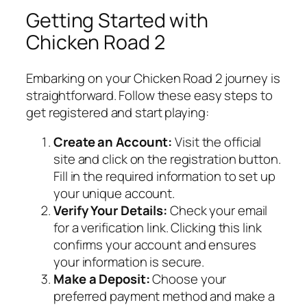
Getting Started with
Chicken Road 2
Embarking on your Chicken Road 2 journey is
straightforward. Follow these easy steps to
get registered and start playing:
Create an Account:
Visit the official
site and click on the registration button.
Fill in the required information to set up
your unique account.
Verify Your Details:
Check your email
for a verification link. Clicking this link
confirms your account and ensures
your information is secure.
Make a Deposit:
Choose your
preferred payment method and make a