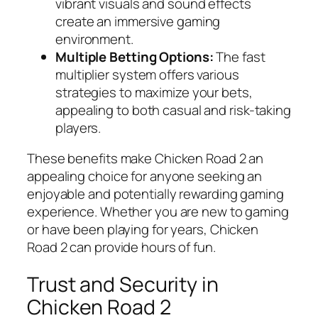
vibrant visuals and sound effects
create an immersive gaming
environment.
Multiple Betting Options:
The fast
multiplier system offers various
strategies to maximize your bets,
appealing to both casual and risk-taking
players.
These benefits make Chicken Road 2 an
appealing choice for anyone seeking an
enjoyable and potentially rewarding gaming
experience. Whether you are new to gaming
or have been playing for years, Chicken
Road 2 can provide hours of fun.
Trust and Security in
Chicken Road 2