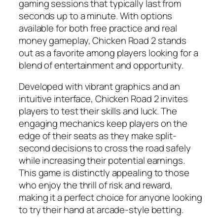
gaming sessions that typically last from
seconds up to a minute. With options
available for both free practice and real
money gameplay, Chicken Road 2 stands
out as a favorite among players looking for a
blend of entertainment and opportunity.
Developed with vibrant graphics and an
intuitive interface, Chicken Road 2 invites
players to test their skills and luck. The
engaging mechanics keep players on the
edge of their seats as they make split-
second decisions to cross the road safely
while increasing their potential earnings.
This game is distinctly appealing to those
who enjoy the thrill of risk and reward,
making it a perfect choice for anyone looking
to try their hand at arcade-style betting.