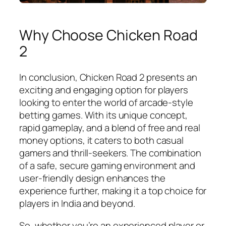
Why Choose Chicken Road
2
In conclusion, Chicken Road 2 presents an
exciting and engaging option for players
looking to enter the world of arcade-style
betting games. With its unique concept,
rapid gameplay, and a blend of free and real
money options, it caters to both casual
gamers and thrill-seekers. The combination
of a safe, secure gaming environment and
user-friendly design enhances the
experience further, making it a top choice for
players in India and beyond.
So, whether you’re an experienced player or