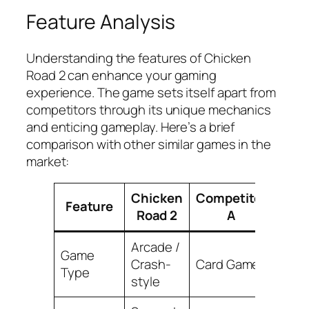
Feature Analysis
Understanding the features of Chicken
Road 2 can enhance your gaming
experience. The game sets itself apart from
competitors through its unique mechanics
and enticing gameplay. Here’s a brief
comparison with other similar games in the
market:
Chicken
Competitor
Comp
Feature
Road 2
A
Arcade /
Game
Slot
Crash-
Card Game
Type
Mach
style