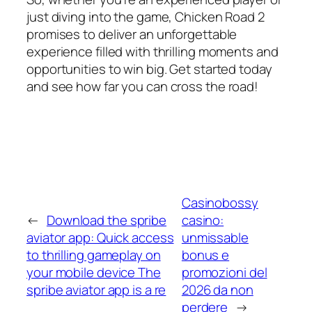
just diving into the game, Chicken Road 2
promises to deliver an unforgettable
experience filled with thrilling moments and
opportunities to win big. Get started today
and see how far you can cross the road!
Casinobossy
←
Download the spribe
casino:
aviator app: Quick access
unmissable
to thrilling gameplay on
bonus e
your mobile device The
promozioni del
spribe aviator app is a re
2026 da non
perdere
→