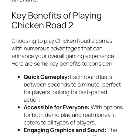
Key Benefits of Playing
Chicken Road 2
Choosing to play Chicken Road 2 comes
with numerous advantages that can
enhance your overall gaming experience.
Here are some key benefits to consider:
Quick Gameplay:
Each round lasts
between seconds to a minute, perfect
for players looking for fast-paced
action.
Accessible for Everyone:
With options
for both demo play and real money, it
caters to all types of players.
Engaging Graphics and Sound:
The