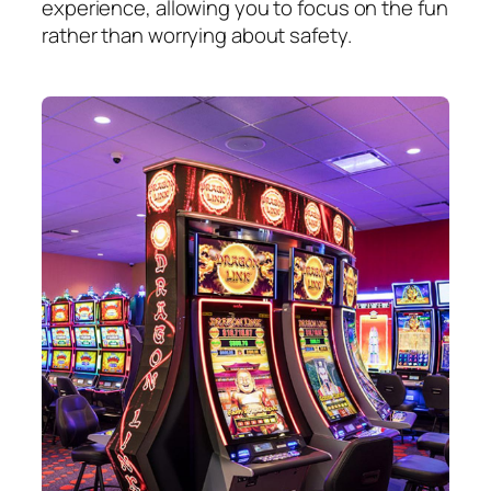
experience, allowing you to focus on the fun
rather than worrying about safety.