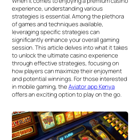
When it comes to enjoying a premium casino
experience, understanding various
strategies is essential. Among the plethora
of games and techniques available,
leveraging specific strategies can
significantly enhance your overall gaming
session. This article delves into what it takes
to unlock the ultimate casino experience
through effective strategies, focusing on
how players can maximize their enjoyment
and potential winnings. For those interested
in mobile gaming, the
Aviator app Kenya
offers an exciting option to play on the go.