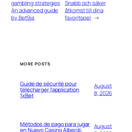
gambling strategies
Snabb och säker
An advanced guide
åtkomst till dina
by Bet9ja
favoritspel
→
MORE POSTS
Guide de sécurité pour
August
télécharger l’application
8, 2026
1xBet
Métodos de pago para jugar
August
en Nuevo Casino Alberdi: