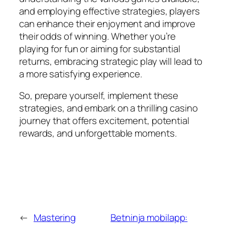
and employing effective strategies, players
can enhance their enjoyment and improve
their odds of winning. Whether you’re
playing for fun or aiming for substantial
returns, embracing strategic play will lead to
a more satisfying experience.
So, prepare yourself, implement these
strategies, and embark on a thrilling casino
journey that offers excitement, potential
rewards, and unforgettable moments.
←
Mastering
Betninja mobilapp: