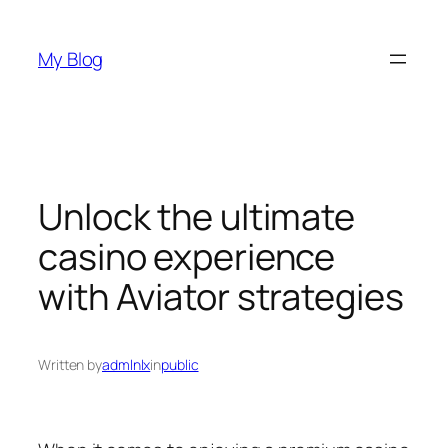
Skip
to
My Blog
content
Unlock the ultimate
casino experience
with Aviator strategies
Written by
admlnlx
in
public