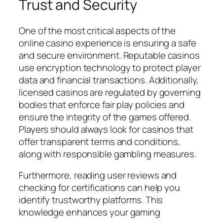
Trust and Security
One of the most critical aspects of the
online casino experience is ensuring a safe
and secure environment. Reputable casinos
use encryption technology to protect player
data and financial transactions. Additionally,
licensed casinos are regulated by governing
bodies that enforce fair play policies and
ensure the integrity of the games offered.
Players should always look for casinos that
offer transparent terms and conditions,
along with responsible gambling measures.
Furthermore, reading user reviews and
checking for certifications can help you
identify trustworthy platforms. This
knowledge enhances your gaming