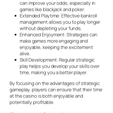
can improve your odds, especially in
games like blackjack and poker.
Extended Playtime: Effective bankroll
management allows you to play longer
without depleting your funds.
Enhanced Enjoyment: Strategies can
make games more engaging and
enjoyable, keeping the excitement
alive.
Skill Development: Regular strategic
play helps you develop your skills over
time, making you a better player.
By focusing on the advantages of strategic
gameplay, players can ensure that their time
at the casino is both enjoyable and
potentially profitable.