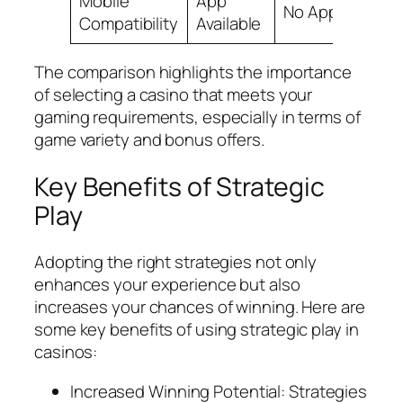
Mobile
App
Full
No App
Compatibility
Available
Res
The comparison highlights the importance
of selecting a casino that meets your
gaming requirements, especially in terms of
game variety and bonus offers.
Key Benefits of Strategic
Play
Adopting the right strategies not only
enhances your experience but also
increases your chances of winning. Here are
some key benefits of using strategic play in
casinos:
Increased Winning Potential: Strategies