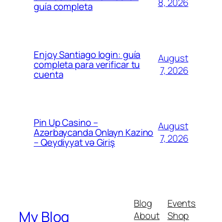
8, 2026
guía completa
Enjoy Santiago login: guía
August
completa para verificar tu
7, 2026
cuenta
Pin Up Casino –
August
Azərbaycanda Onlayn Kazino
7, 2026
– Qeydiyyat və Giriş
Blog
Events
My Blog
About
Shop