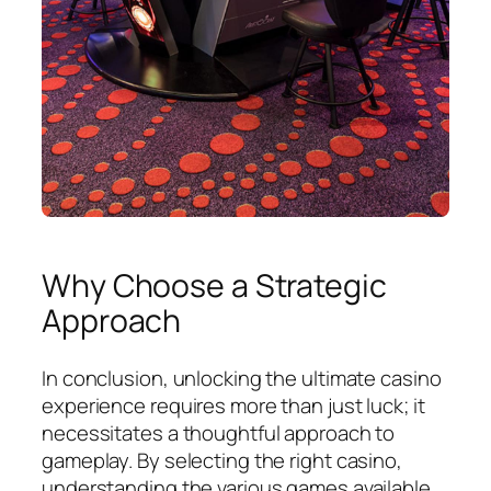
Why Choose a Strategic
Approach
In conclusion, unlocking the ultimate casino
experience requires more than just luck; it
necessitates a thoughtful approach to
gameplay. By selecting the right casino,
understanding the various games available,