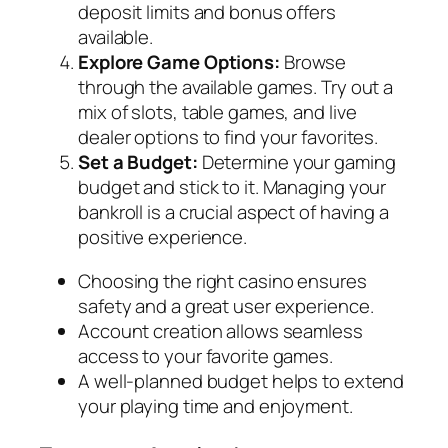
deposit limits and bonus offers
available.
Explore Game Options:
Browse
through the available games. Try out a
mix of slots, table games, and live
dealer options to find your favorites.
Set a Budget:
Determine your gaming
budget and stick to it. Managing your
bankroll is a crucial aspect of having a
positive experience.
Choosing the right casino ensures
safety and a great user experience.
Account creation allows seamless
access to your favorite games.
A well-planned budget helps to extend
your playing time and enjoyment.