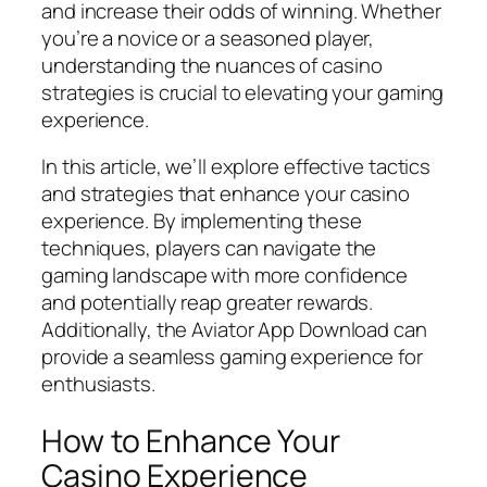
and increase their odds of winning. Whether
you’re a novice or a seasoned player,
understanding the nuances of casino
strategies is crucial to elevating your gaming
experience.
In this article, we’ll explore effective tactics
and strategies that enhance your casino
experience. By implementing these
techniques, players can navigate the
gaming landscape with more confidence
and potentially reap greater rewards.
Additionally, the Aviator App Download can
provide a seamless gaming experience for
enthusiasts.
How to Enhance Your
Casino Experience