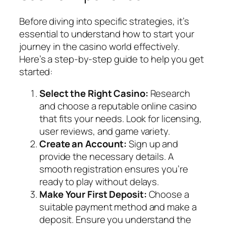
Before diving into specific strategies, it’s
essential to understand how to start your
journey in the casino world effectively.
Here’s a step-by-step guide to help you get
started:
Select the Right Casino:
Research
and choose a reputable online casino
that fits your needs. Look for licensing,
user reviews, and game variety.
Create an Account:
Sign up and
provide the necessary details. A
smooth registration ensures you’re
ready to play without delays.
Make Your First Deposit:
Choose a
suitable payment method and make a
deposit. Ensure you understand the