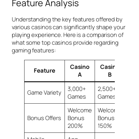
Feature Analysis
Understanding the key features offered by
various casinos can significantly shape your
playing experience. Here is a comparison of
what some top casinos provide regarding
gaming features:
Casino
Casino
Feature
Ca
A
B
3,000+
2,500+
1,8
Game Variety
Games
Games
Gam
Welcome
Welcome
Wel
Bonus Offers
Bonus
Bonus
Bon
200%
150%
100