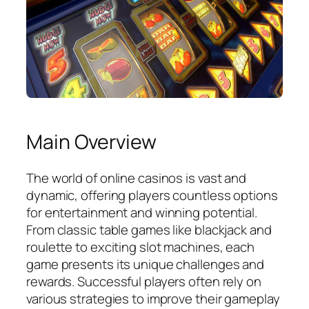
Main Overview
The world of online casinos is vast and
dynamic, offering players countless options
for entertainment and winning potential.
From classic table games like blackjack and
roulette to exciting slot machines, each
game presents its unique challenges and
rewards. Successful players often rely on
various strategies to improve their gameplay