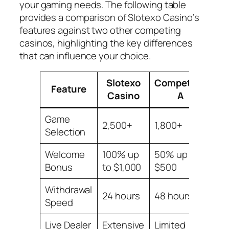
your gaming needs. The following table
provides a comparison of Slotexo Casino’s
features against two other competing
casinos, highlighting the key differences
that can influence your choice.
Slotexo
Competitor
Co
Feature
Casino
A
Game
2,500+
1,800+
1,
Selection
Welcome
100% up
50% up to
70
Bonus
to $1,000
$500
$7
Withdrawal
24 hours
48 hours
72
Speed
Live Dealer
Extensive
Limited
Mo