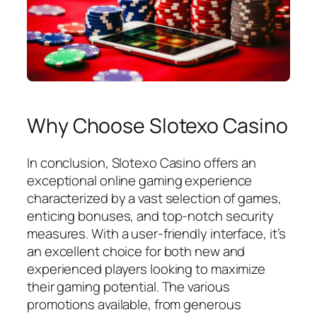
Why Choose Slotexo Casino
In conclusion, Slotexo Casino offers an
exceptional online gaming experience
characterized by a vast selection of games,
enticing bonuses, and top-notch security
measures. With a user-friendly interface, it’s
an excellent choice for both new and
experienced players looking to maximize
their gaming potential. The various
promotions available, from generous