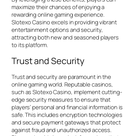
maximize their chances of enjoying a
rewarding online gaming experience.
Slotexo Casino excels in providing vibrant
entertainment options and security,
attracting both new and seasoned players
to its platform.
Trust and Security
Trust and security are paramount in the
online gaming world. Reputable casinos,
such as Slotexo Casino, implement cutting-
edge security measures to ensure that
players’ personal and financial information is
safe. This includes encryption technologies
and secure payment gateways that protect
against fraud and unauthorized access.