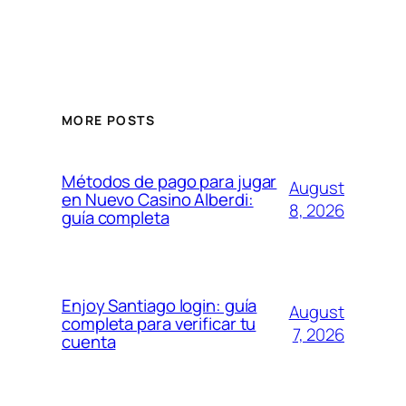
MORE POSTS
Métodos de pago para jugar
August
en Nuevo Casino Alberdi:
8, 2026
guía completa
Enjoy Santiago login: guía
August
completa para verificar tu
7, 2026
cuenta