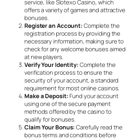
service, like Slotexo Casino, which
offers a variety of games and attractive
bonuses.
Register an Account:
Complete the
registration process by providing the
necessary information, making sure to
check for any welcome bonuses aimed
at new players.
Verify Your Identity:
Complete the
verification process to ensure the
security of your account, a standard
requirement for most online casinos.
Make a Deposit:
Fund your account
using one of the secure payment
methods offered by the casino to
qualify for bonuses.
Claim Your Bonus:
Carefully read the
bonus terms and conditions before