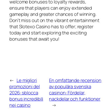
welcome bonuses to loyalty rewards,
ensure that players can enjoy extended
gameplay and greater chances of winning.
Don’t miss out on the vibrant entertainment
that Slotexo Casino has to offer; register
today and start exploring the exciting
bonuses that await you!
←
Le migliori
En omfattande recension
promozioni del
av populära svenska
2026: sblocca
casinon: Fördelar,
bonus incredibili
nackdelar och funktioner
nei casino
→