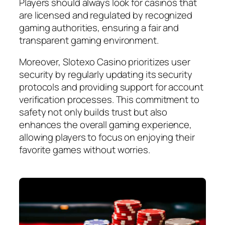
Players should always look for casinos that
are licensed and regulated by recognized
gaming authorities, ensuring a fair and
transparent gaming environment.
Moreover, Slotexo Casino prioritizes user
security by regularly updating its security
protocols and providing support for account
verification processes. This commitment to
safety not only builds trust but also
enhances the overall gaming experience,
allowing players to focus on enjoying their
favorite games without worries.