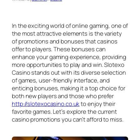
In the exciting world of online gaming, one of
the most attractive elements is the variety
of promotions and bonuses that casinos
offer to players. These bonuses can
enhance your gaming experience, providing
more opportunities to play and win. Slotexo
Casino stands out with its diverse selection
of games, user-friendly interface, and
enticing bonuses, making it a top choice for
both new players and those who prefer
http://slotexocasino.co.uk
to enjoy their
favorite games. Let’s explore the current
casino promotions you can’t afford to miss.