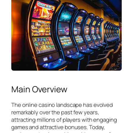
Main Overview
The online casino landscape has evolved
remarkably over the past few years,
attracting millions of players with engaging
games and attractive bonuses. Today,