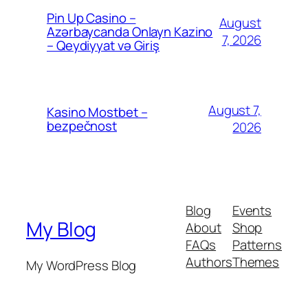
Pin Up Casino –
August
Azərbaycanda Onlayn Kazino
7, 2026
– Qeydiyyat və Giriş
August 7,
Kasino Mostbet –
bezpečnost
2026
Blog
Events
My Blog
About
Shop
FAQs
Patterns
Authors
Themes
My WordPress Blog