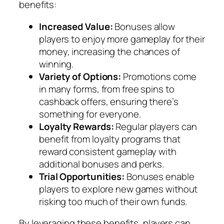
benefits:
Increased Value:
Bonuses allow
players to enjoy more gameplay for their
money, increasing the chances of
winning.
Variety of Options:
Promotions come
in many forms, from free spins to
cashback offers, ensuring there’s
something for everyone.
Loyalty Rewards:
Regular players can
benefit from loyalty programs that
reward consistent gameplay with
additional bonuses and perks.
Trial Opportunities:
Bonuses enable
players to explore new games without
risking too much of their own funds.
By leveraging these benefits, players can