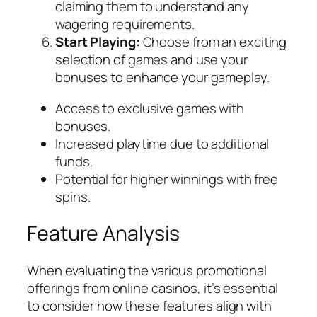
claiming them to understand any
wagering requirements.
Start Playing:
Choose from an exciting
selection of games and use your
bonuses to enhance your gameplay.
Access to exclusive games with
bonuses.
Increased playtime due to additional
funds.
Potential for higher winnings with free
spins.
Feature Analysis
When evaluating the various promotional
offerings from online casinos, it’s essential
to consider how these features align with