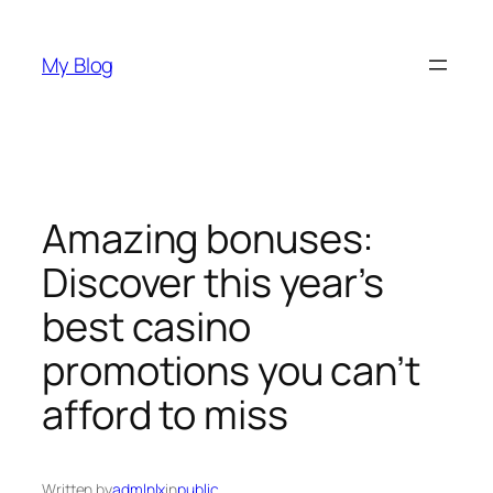
Skip
to
My Blog
content
Amazing bonuses:
Discover this year’s
best casino
promotions you can’t
afford to miss
Written by
admlnlx
in
public