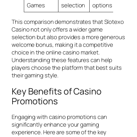
Games
selection
options
se
This comparison demonstrates that Slotexo
Casino not only offers a wider game
selection but also provides a more generous
welcome bonus, making it a competitive
choice in the online casino market.
Understanding these features can help
players choose the platform that best suits
their gaming style.
Key Benefits of Casino
Promotions
Engaging with casino promotions can
significantly enhance your gaming
experience. Here are some of the key