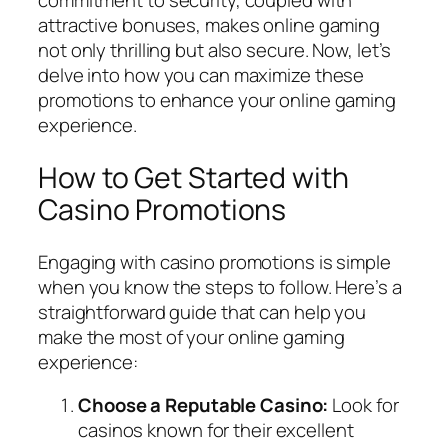
commitment to security, coupled with
attractive bonuses, makes online gaming
not only thrilling but also secure. Now, let’s
delve into how you can maximize these
promotions to enhance your online gaming
experience.
How to Get Started with
Casino Promotions
Engaging with casino promotions is simple
when you know the steps to follow. Here’s a
straightforward guide that can help you
make the most of your online gaming
experience:
Choose a Reputable Casino:
Look for
casinos known for their excellent