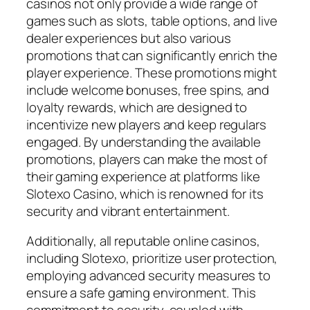
casinos not only provide a wide range of
games such as slots, table options, and live
dealer experiences but also various
promotions that can significantly enrich the
player experience. These promotions might
include welcome bonuses, free spins, and
loyalty rewards, which are designed to
incentivize new players and keep regulars
engaged. By understanding the available
promotions, players can make the most of
their gaming experience at platforms like
Slotexo Casino, which is renowned for its
security and vibrant entertainment.
Additionally, all reputable online casinos,
including Slotexo, prioritize user protection,
employing advanced security measures to
ensure a safe gaming environment. This